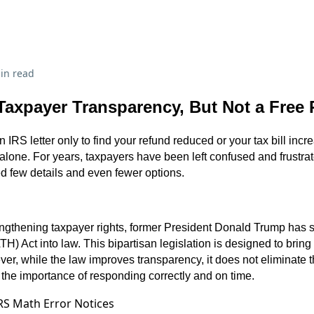
in read
Taxpayer Transparency, But Not a Free
 IRS letter only to find your refund reduced or your tax bill increa
 alone. For years, taxpayers have been left confused and frustra
red few details and even fewer options.
engthening taxpayer rights, former President Donald Trump has 
) Act into law. This bipartisan legislation is designed to bring
r, while the law improves transparency, it does not eliminate t
the importance of responding correctly and on time.