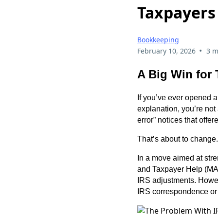
Taxpayers
Bookkeeping
•
February 10, 2026
3 m
A Big Win for 
If you’ve ever opened an
explanation, you’re not
error” notices that offe
That’s about to change.
In a move aimed at str
and Taxpayer Help (MATH
IRS adjustments. Howeve
IRS correspondence or 