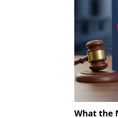
What the 