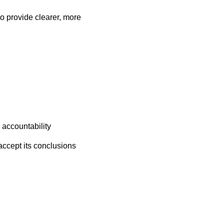
o provide clearer, more
d accountability
accept its conclusions