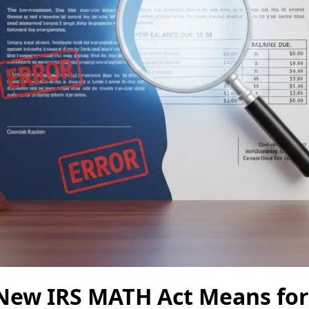
New IRS MATH Act Means for