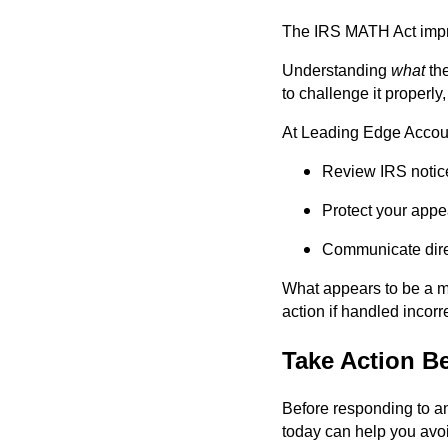
The IRS MATH Act impro
Understanding
what
the
to challenge it properl
At Leading Edge Accoun
Review IRS notice
Protect your appea
Communicate direc
What appears to be a mi
action if handled incorre
Take Action B
Before responding to any
today can help you avo