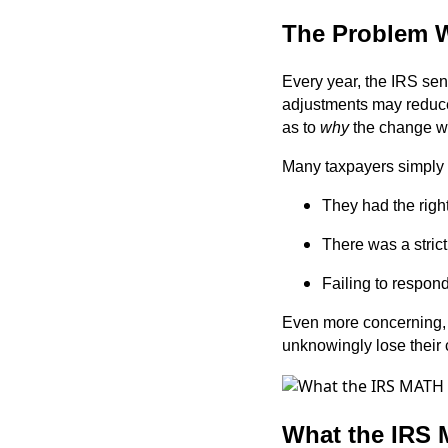
The Problem W
Every year, the IRS sen
adjustments may reduce 
as to
why
the change w
Many taxpayers simply 
They had the righ
There was a strict
Failing to respon
Even more concerning, s
unknowingly lose their
What the IRS