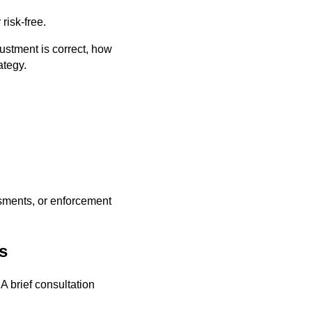
risk-free.
ustment is correct, how
ategy.
ssments, or enforcement
s
A brief consultation