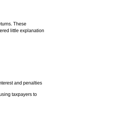
eturns. These
red little explanation
nterest and penalties
using taxpayers to