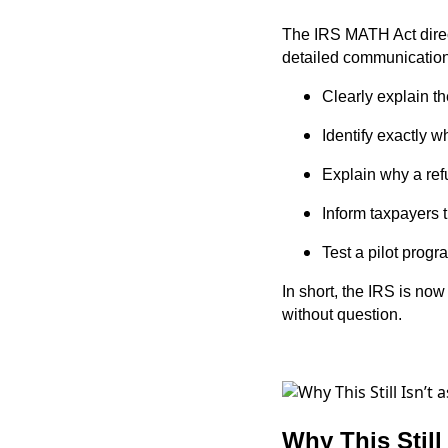
The IRS MATH Act direct
detailed communication
Clearly explain th
Identify exactly w
Explain why a ref
Inform taxpayers 
Test a pilot progr
In short, the IRS is no
without question.
Why This Still