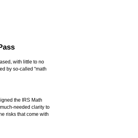
 Pass
sed, with little to no
ted by so-called “math
signed the IRS Math
 much-needed clarity to
he risks that come with