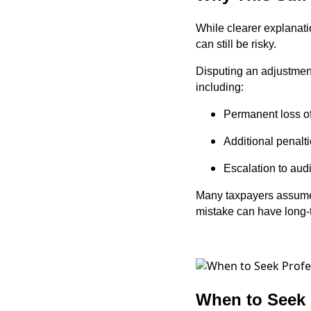
While clearer explanati
can still be risky.
Disputing an adjustment
including:
Permanent loss of
Additional penalti
Escalation to audi
Many taxpayers assume 
mistake can have long-
When to Seek 