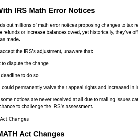
ith IRS Math Error Notices
ds out millions of math error notices proposing changes to tax r
refunds or increase balances owed, yet historically, they’ve offe
as made.
accept the IRS’s adjustment, unaware that:
t to dispute the change
 deadline to do so
d could permanently waive their appeal rights and increased in i
ome notices are never received at all due to mailing issues ca
 chance to challenge the IRS’s assessment.
 MATH Act Changes