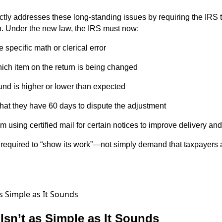
ly addresses these long-standing issues by requiring the IRS t
. Under the new law, the IRS must now:
e specific math or clerical error
hich item on the return is being changed
und is higher or lower than expected
that they have 60 days to dispute the adjustment
am using certified mail for certain notices to improve delivery an
w required to “show its work”—not simply demand that taxpayers 
 Isn’t as Simple as It Sounds