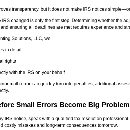
ves transparency, but it does not make IRS notices simple—or 
 IRS changed is only the first step. Determining whether the adj
y, and ensuring all deadlines are met requires experience and str
ting Solutions, LLC, we:
s in detail
l rights
tly with the IRS on your behalf
nor math error can quickly turn into penalties, additional asse
ctly.
efore Small Errors Become Big Problem
 IRS notice, speak with a qualified tax resolution professional. 
id costly mistakes and long-term consequences tomorrow.