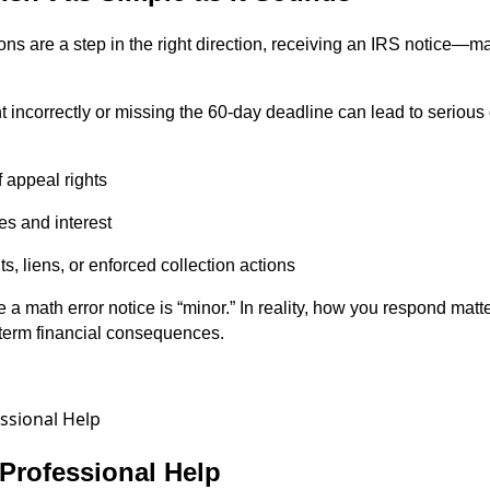
ons are a step in the right direction, receiving an IRS notice—m
 incorrectly or missing the 60-day deadline can lead to seriou
 appeal rights
es and interest
ts, liens, or enforced collection actions
a math error notice is “minor.” In reality, how you respond ma
term financial consequences.
Professional Help