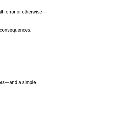
ath error or otherwise—
s consequences,
tters—and a simple