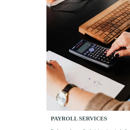
PAYROLL SERVICES