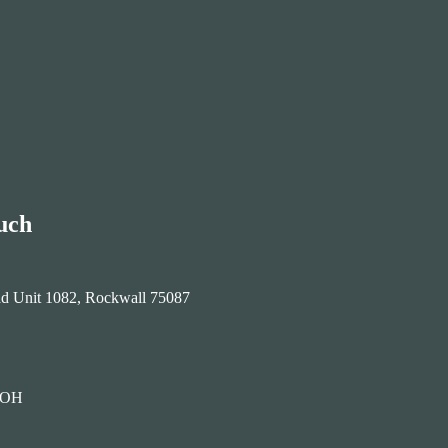
uch
ad Unit 1082, Rockwall 75087
HOH