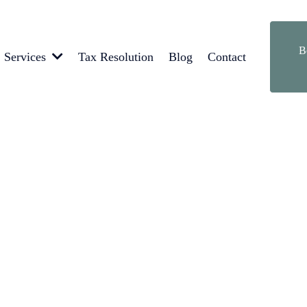
B
Tax Resolution
Blog
Contact
Services