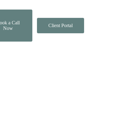
ook a Call
Client Portal
Now