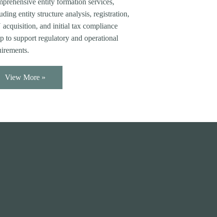
prehensive entity formation services,
uding entity structure analysis, registration,
acquisition, and initial tax compliance
p to support regulatory and operational
uirements.
View More »