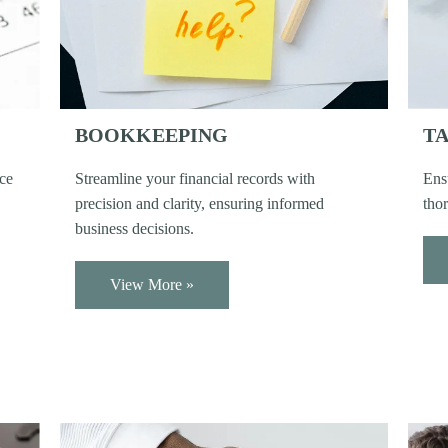
BOOKKEEPING
TA
nce
Streamline your financial records with
Ens
precision and clarity, ensuring informed
thor
business decisions.
View More »