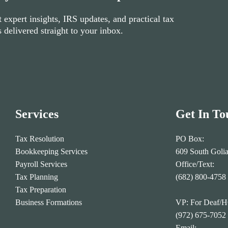
 expert insights, IRS updates, and practical tax
s delivered straight to your inbox.
Services
Get In To
Tax Resolution
PO Box:
Bookkeeping Services
609 South Goli
Payroll Services
Office/Text:
Tax Planning
(682) 800-4758
Tax Preparation
Business Formations
VP: For Deaf/
(972) 675-7052
Email: