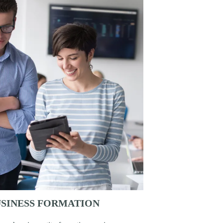
SINESS FORMATION