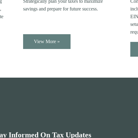
Com
ng
Strategically plan your taxes to maximize
incl
,
savings and prepare for future success.
EIN 
te
setu
req
View More »
ay Informed On Tax Updates