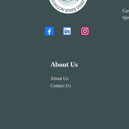
Get
tip
About Us
About Us
Contact Us