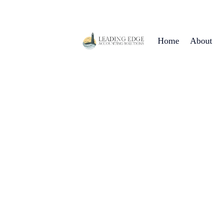
Home
About