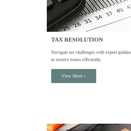
TAX RESOLUTION
Navigate tax challenges with expert guida
to resolve issues efficiently.
View More »