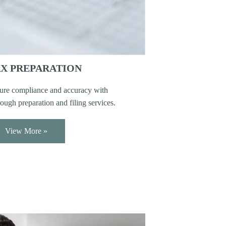
X PREPARATION
ure compliance and accuracy with
ough preparation and filing services.
View More »