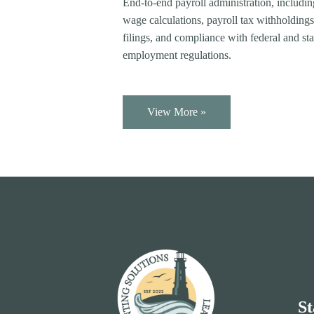
End-to-end payroll administration, includi
wage calculations, payroll tax withholdings
filings, and compliance with federal and sta
employment regulations.
View More »
St