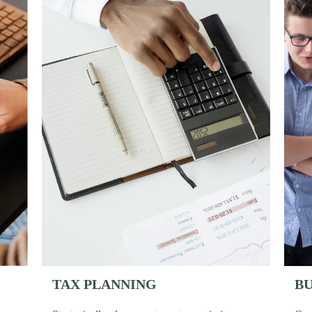
BU
TAX PLANNING