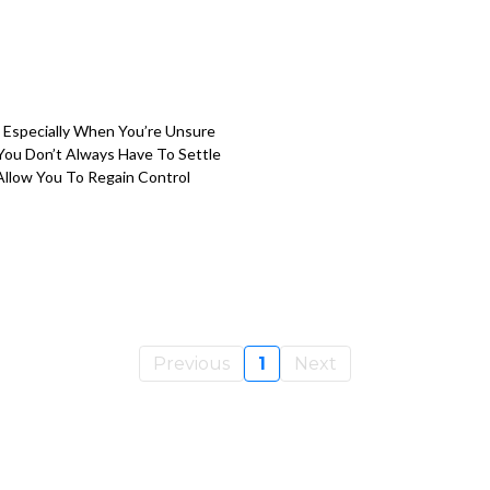
 Especially When You’re Unsure
You Don’t Always Have To Settle
llow You To Regain Control
Previous
1
Next