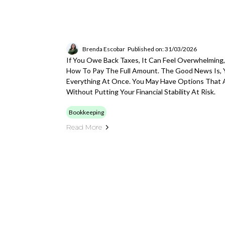
Brenda Escobar
Published on: 31/03/2026
If You Owe Back Taxes, It Can Feel Overwhelming,
How To Pay The Full Amount. The Good News Is, 
Everything At Once. You May Have Options That A
Without Putting Your Financial Stability At Risk.
Bookkeeping
Read More