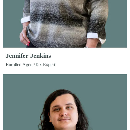
Jennifer Jenkins
Enrolled Agent/Tax Expert