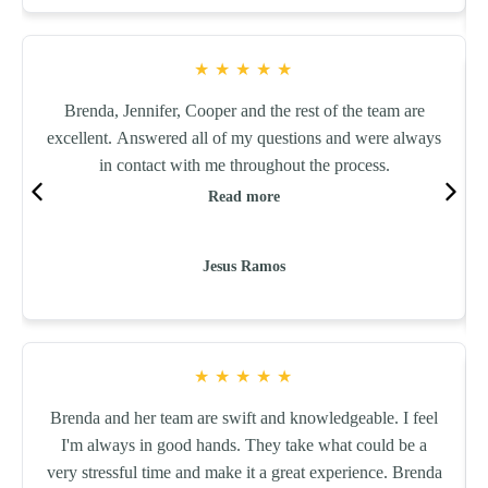
★
★
★
★
★
Brenda, Jennifer, Cooper and the rest of the team are
excellent. Answered all of my questions and were always
in contact with me throughout the process.
Read more
Jesus Ramos
★
★
★
★
★
Brenda and her team are swift and knowledgeable. I feel
I'm always in good hands. They take what could be a
very stressful time and make it a great experience. Brenda