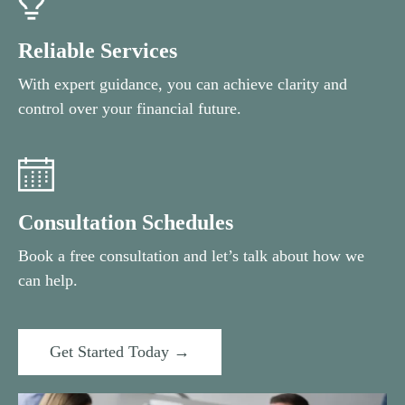
Reliable Services
With expert guidance, you can achieve clarity and
control over your financial future.
Consultation Schedules
Book a free consultation and let’s talk about how we
can help.
Get Started Today →