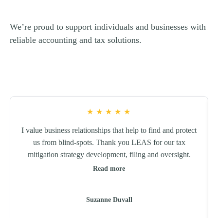
We’re proud to support individuals and businesses with
reliable accounting and tax solutions.
★
★
★
★
★
I value business relationships that help to find and protect
us from blind-spots. Thank you LEAS for our tax
mitigation strategy development, filing and oversight.
Read more
Suzanne Duvall