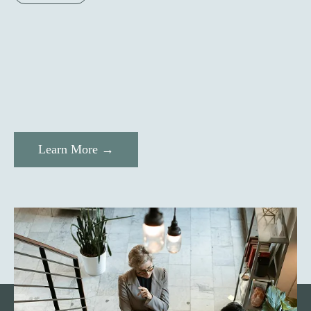
Learn More →