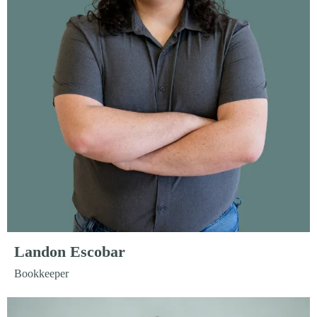
Landon Escobar
Bookkeeper