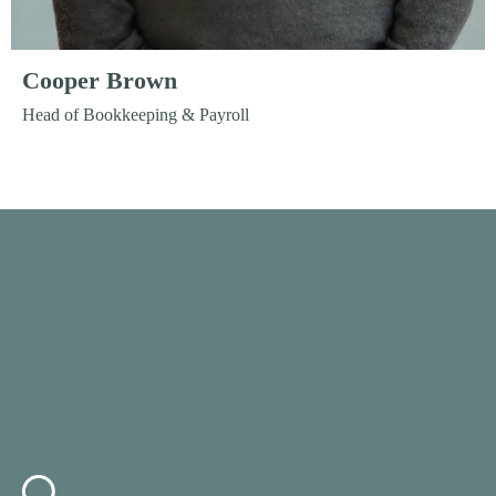
Cooper Brown
Head of Bookkeeping & Payroll