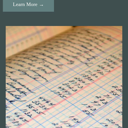
Learn More →