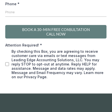
Phone
*
BOOK A 30-MIN FREE CONSULTATION
CALL NOW
Attention Required!
*
By checking this Box, you are agreeing to receive
customer care via emails or text messages from
Leading Edge Accounting Solutions, LLC. You may
reply STOP to opt-out at anytime. Reply HELP for
assistance. Message and data rates may apply.
Message and Email Frequency may vary. Learn more
on our Privacy Page.