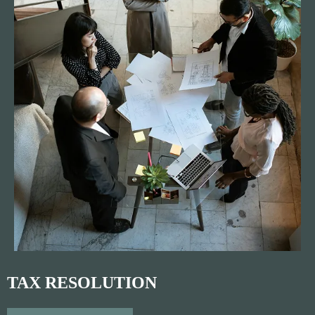
TAX RESOLUTION