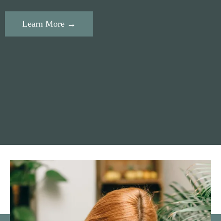
Learn More →