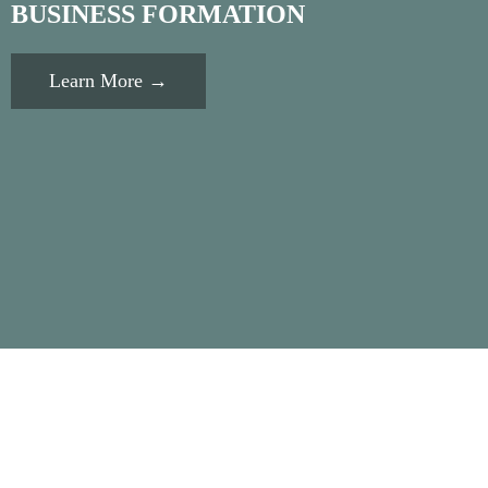
BUSINESS FORMATION
Learn More →