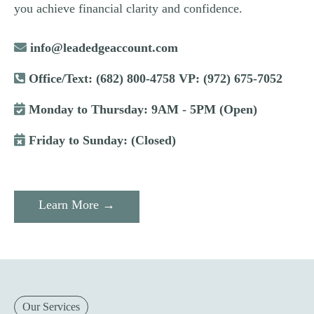
you achieve financial clarity and confidence.
info@leadedgeaccount.com
Office/Text: (682) 800-4758 VP: (972) 675-7052
Monday to Thursday: 9AM - 5PM (Open)
Friday to Sunday: (Closed)
Learn More →
Our Services