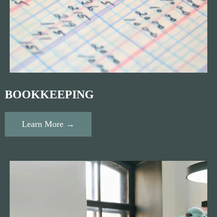
BOOKKEEPING
Learn More →