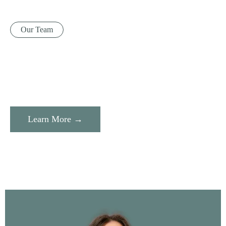
Our Team
Learn More →