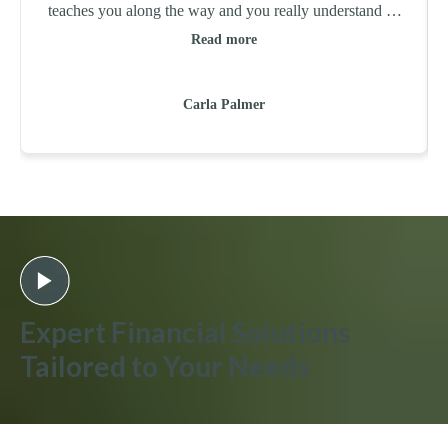
teaches you along the way and you really understand all
the "whys" of the tax codes. Arming you with knowledge
Read more
to make future business and personal decisions. Leading
Edge Accounts Solutions will always be my tax time
Carla Palmer
solution!
Expert Financial Solutions
Tailored to Your Needs