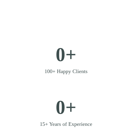
0+
100+ Happy Clients
0+
15+ Years of Experience