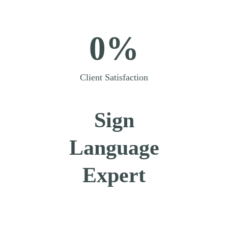
0%
Client Satisfaction
Sign
Language
Expert