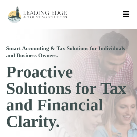
Smart Accounting & Tax Solutions for Individuals
and Business Owners.
Proactive
Solutions for Tax
and Financial
Clarity.