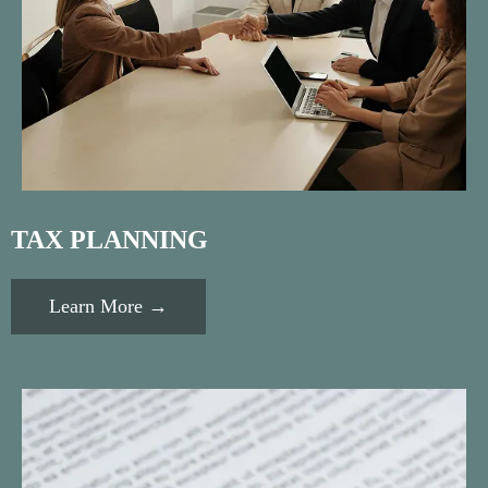
TAX PLANNING
Learn More →