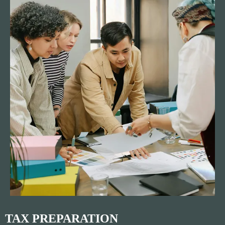
TAX PREPARATION