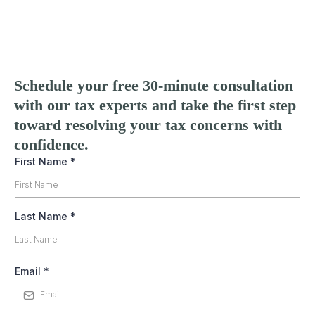
Schedule your free 30-minute consultation
with our tax experts and take the first step
toward resolving your tax concerns with
confidence.
First Name
*
Last Name
*
Email
*