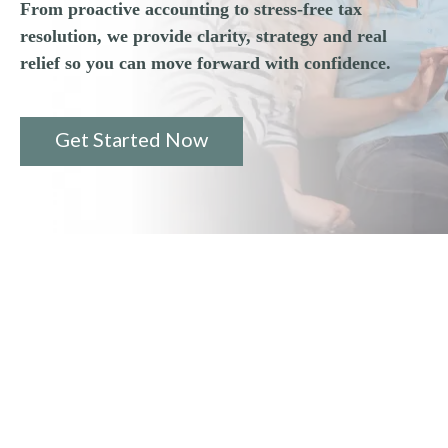
From proactive accounting to stress-free tax
resolution, we provide clarity, strategy and real
relief so you can move forward with confidence.
Get Started Now