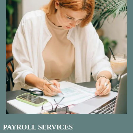
PAYROLL SERVICES