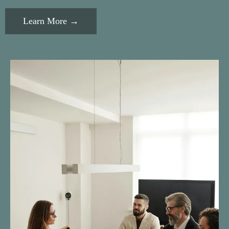
Learn More →