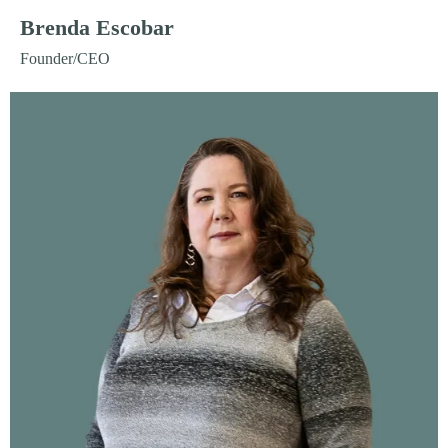
Brenda Escobar
Founder/CEO