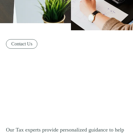
Contact Us
Our Tax experts provide personalized guidance to help